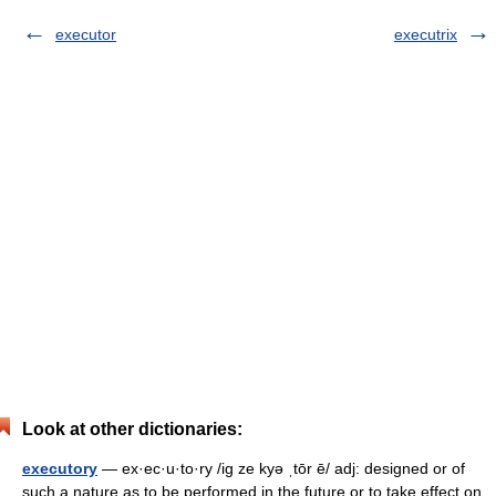
executor
executrix
Look at other dictionaries:
executory
— ex·ec·u·to·ry /ig ze kyə ˌtōr ē/ adj: designed or of
such a nature as to be performed in the future or to take effect on