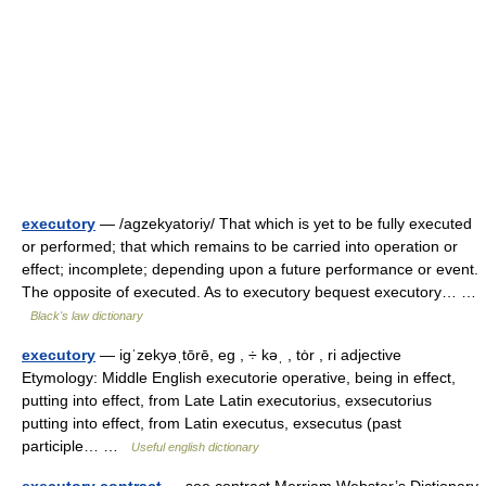
executory
— /agzekyatoriy/ That which is yet to be fully executed
or performed; that which remains to be carried into operation or
effect; incomplete; depending upon a future performance or event.
The opposite of executed. As to executory bequest executory… …
Black's law dictionary
executory
— igˈzekyəˌtōrē, eg , ÷ kəˌ , tȯr , ri adjective
Etymology: Middle English executorie operative, being in effect,
putting into effect, from Late Latin executorius, exsecutorius
putting into effect, from Latin executus, exsecutus (past
participle… …
Useful english dictionary