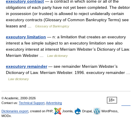
executory contract
— a contract in which some or all of the
obligations of each party have not yet been completed. The debtor
in possession (or trustee) is allowed to reject unilaterally certain
executory contracts (Glossary of Common Bankruptcy Terms) see
leases and …
Glossary of Bankruptcy
executory limitation
— n: a limitation that creates an executory
interest a fee simple subject to an executory limitation see also
executory interest at interest Merriam Webster’s Dictionary of Law.
Merriam Webster …
Law dictionary
executory remainder
— see remainder Merriam Webster’s
Dictionary of Law. Merriam Webster. 1996. executory remainder …
Law dictionary
© Academic, 2000-2026
18+
Contact us:
Technical Support
,
Advertising
Dictionaries export
, created on PHP,
Joomla,
Drupal,
WordPress,
MODx.