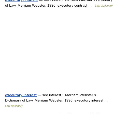
executory contract
— see contract Merriam Webster’s Dictionary
of Law. Merriam Webster. 1996. executory contract …
Law dictionary
executory interest
— see interest 1 Merriam Webster’s
Dictionary of Law. Merriam Webster. 1996. executory interest …
Law dictionary