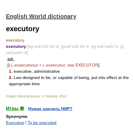
English World dictionary
executory
executory
executory
[eg zek′yo͞o tôr΄ē, igzek′yo͞o tôr΄ē; eg zek′yətôr΄ē, ig
zek′yətôr΄ē]
adj.
[
LL
exsecutorius
< L
exsecutus
: see
EXECUTOR
]
1.
executive; administrative
2.
Law
designed to be, or capable of being, put into effect at the
appropriate time
English World dictionary
.
V. Neufeldt
.
2014
.
Игры ⚽
Нужно сделать НИР?
Synonyms
:
Executive
/
To be executed