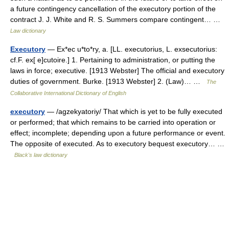
a future contingency cancellation of the executory portion of the
contract J. J. White and R. S. Summers compare contingent… …
Law dictionary
Executory
— Ex*ec u*to*ry, a. [LL. executorius, L. exsecutorius:
cf.F. ex[ e]cutoire.] 1. Pertaining to administration, or putting the
laws in force; executive. [1913 Webster] The official and executory
duties of government. Burke. [1913 Webster] 2. (Law)… …
The
Collaborative International Dictionary of English
executory
— /agzekyatoriy/ That which is yet to be fully executed
or performed; that which remains to be carried into operation or
effect; incomplete; depending upon a future performance or event.
The opposite of executed. As to executory bequest executory… …
Black's law dictionary