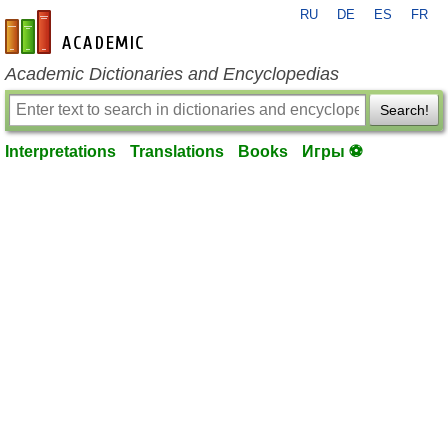
RU
DE
ES
FR
en-academic.com
Academic Dictionaries and Encyclopedias
Search!
Interpretations
Translations
Books
Игры ⚽